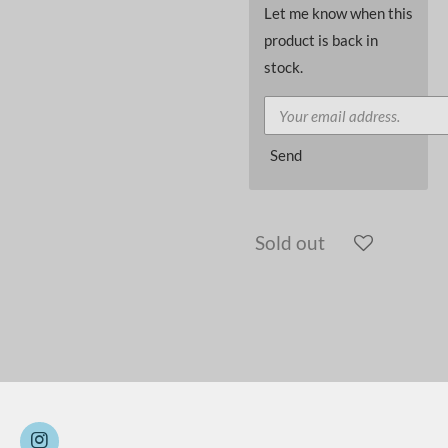
Let me know when this
product is back in
stock.
Send
Sold out