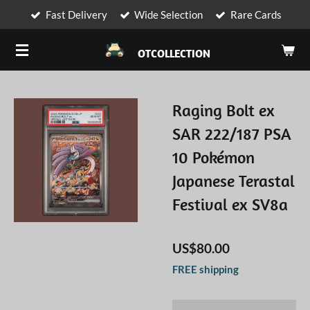
Fast Delivery
Wide Selection
Rare Cards
Skip
to
OTCOLLECTION
main
content
Raging Bolt ex
SAR 222/187 PSA
10 Pokémon
Japanese Terastal
Festival ex SV8a
US$80.00
FREE shipping