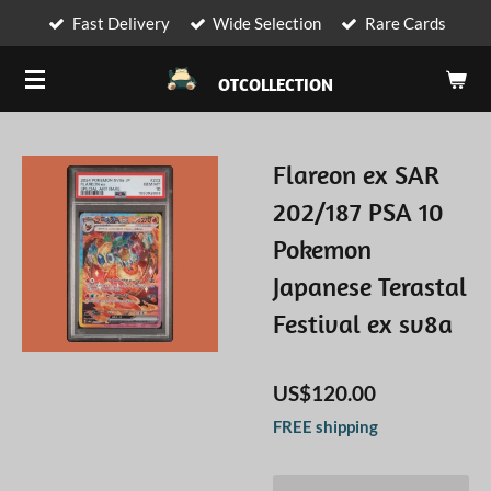
Fast Delivery
Wide Selection
Rare Cards
Skip
to
OTCOLLECTION
main
content
Flareon ex SAR
202/187 PSA 10
Pokemon
Japanese Terastal
Festival ex sv8a
US$120.00
FREE shipping