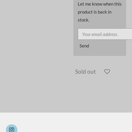
Let me know when this
product is back in
stock.
Send
Sold out